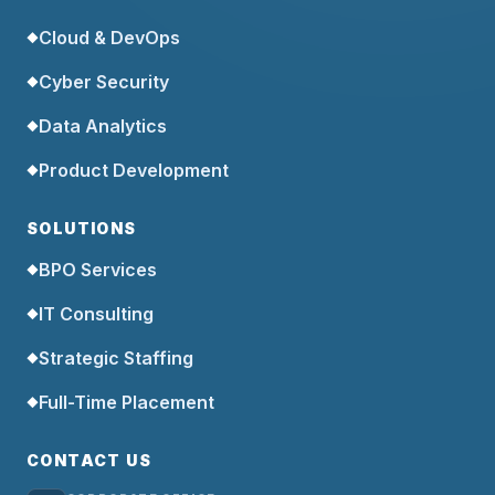
Cloud & DevOps
◆
Cyber Security
◆
Data Analytics
◆
Product Development
◆
SOLUTIONS
BPO Services
◆
IT Consulting
◆
Strategic Staffing
◆
Full-Time Placement
◆
CONTACT US