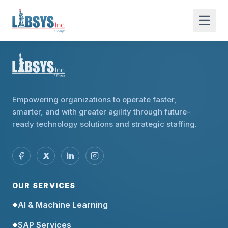
Empowering organizations to operate faster,
smarter, and with greater agility through future-
ready technology solutions and strategic staffing.
X
in
OUR SERVICES
AI & Machine Learning
◆
SAP Services
◆